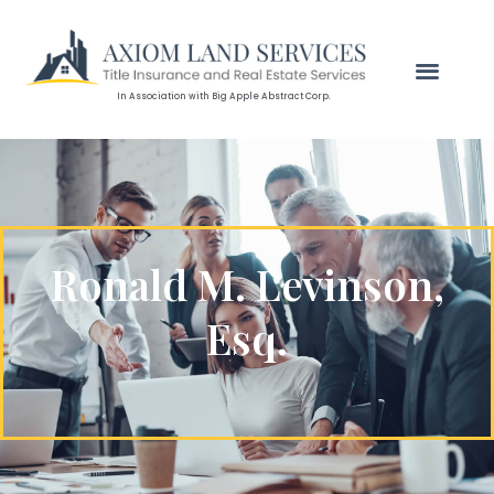
In Association with Big Apple Abstract Corp.
Ronald M. Levinson,
Esq.