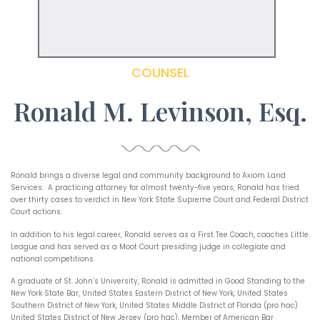
COUNSEL
Ronald M. Levinson, Esq.
Ronald brings a diverse legal and community background to Axiom Land
Services. A practicing attorney for almost twenty-five years, Ronald has tried
over thirty cases to verdict in New York State Supreme Court and Federal District
Court actions.
In addition to his legal career, Ronald serves as a First Tee Coach, coaches Little
League and has served as a Moot Court presiding judge in collegiate and
national competitions.
A graduate of St. John’s University, Ronald is admitted in Good Standing to the
New York State Bar, United States Eastern District of New York, United States
Southern District of New York, United States Middle District of Florida (pro hac)
United States District of New Jersey (pro hac), Member of American Bar