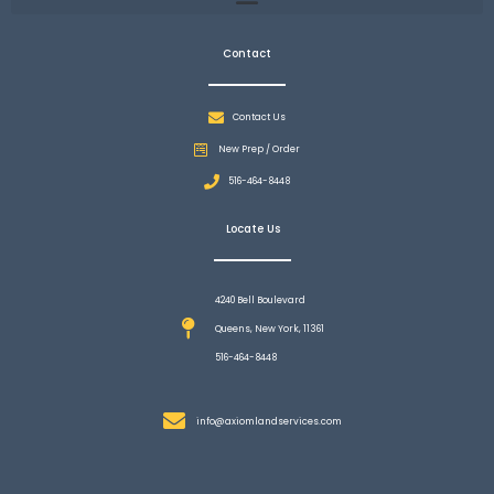
Contact
Contact Us
New Prep / Order
516-464-8448
Locate Us
4240 Bell Boulevard
Queens, New York, 11361
516-464-8448
info@axiomlandservices.com