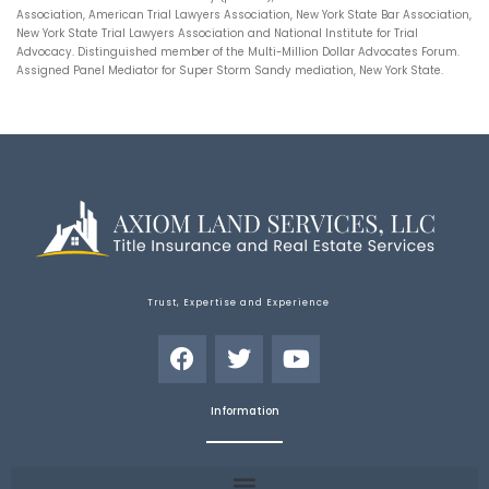
Association, American Trial Lawyers Association, New York State Bar Association,
New York State Trial Lawyers Association and National Institute for Trial
Advocacy. Distinguished member of the Multi-Million Dollar Advocates Forum.
Assigned Panel Mediator for Super Storm Sandy mediation, New York State.
Trust, Expertise and Experience
Information