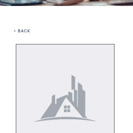
< BACK