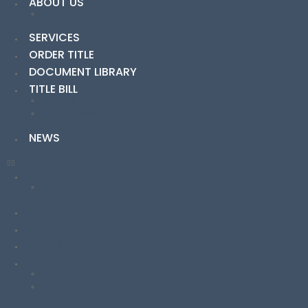
ABOUT US
Our Team
SERVICES
ORDER TITLE
DOCUMENT LIBRARY
TITLE BILL
Mortgage Tax Rates
Recording Fees
NEWS
ABOUT US
Our Team
SERVICES
ORDER TITLE
DOCUMENT LIBRARY
TITLE BILL
Mortgage Tax Rates
Recording Fees