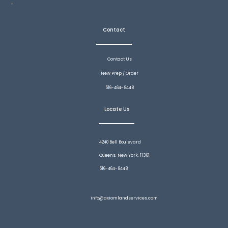
NEWS
Contact
Contact Us
New Prep / Order
516-464-8448
Locate Us
4240 Bell Boulevard
Queens, New York, 11361
516-464-8448
info@axiomlandservices.com