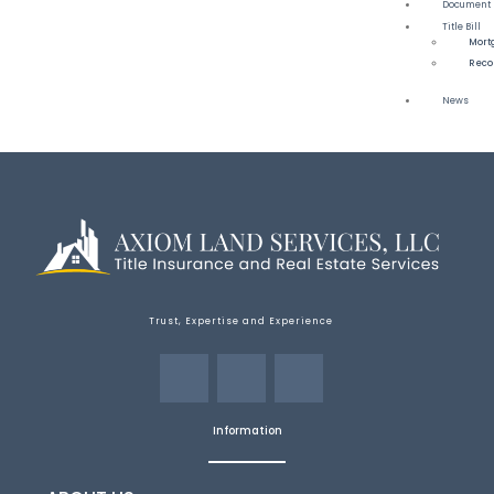
Document 
Title Bill
Mort
Reco
News
Trust, Expertise and Experience
Information