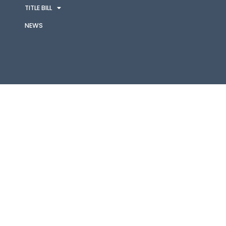
TITLE BILL
NEWS