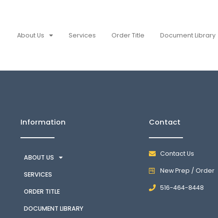
About Us
Services
Order Title
Document Library
Information
Contact
Contact Us
ABOUT US
New Prep / Order
SERVICES
516-464-8448
ORDER TITLE
DOCUMENT LIBRARY