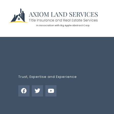
In Association with Big Apple Abstract Corp.
Trust, Expertise and Experience