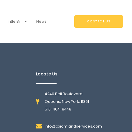
Title Bill
News
CONTACT US
Locate Us
4240 Bell Boulevard
Queens, New York, 11361
516-464-8448
info@axiomlandservices.com