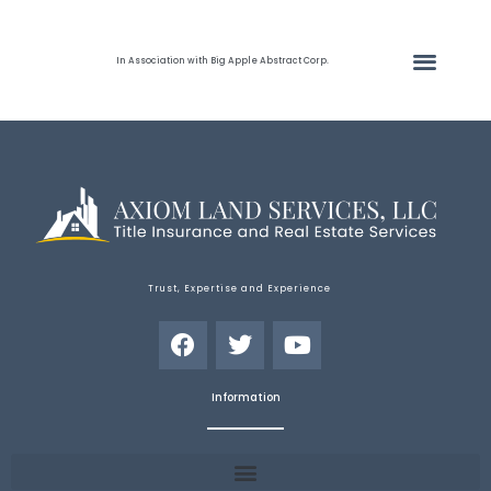
In Association with Big Apple Abstract Corp.
Trust, Expertise and Experience
Information