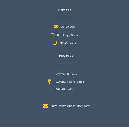
Contact
Contact Us
New Prep / Order
516-464-8448
Locate Us
4240 Bell Boulevard
Queens, New York, 11361
516-464-8448
info@axiomlandservices.com